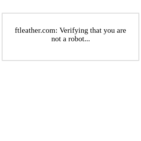
ftleather.com: Verifying that you are
not a robot...