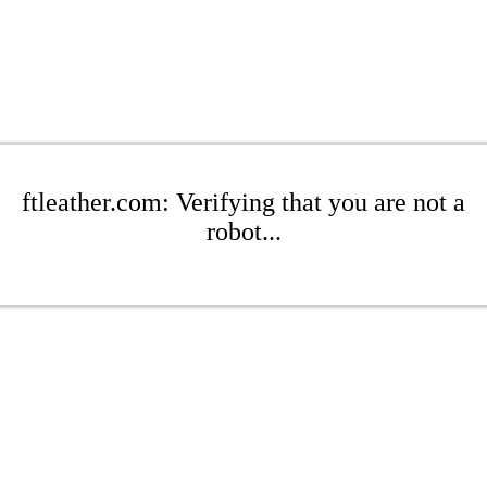
ftleather.com: Verifying that you are not a
robot...