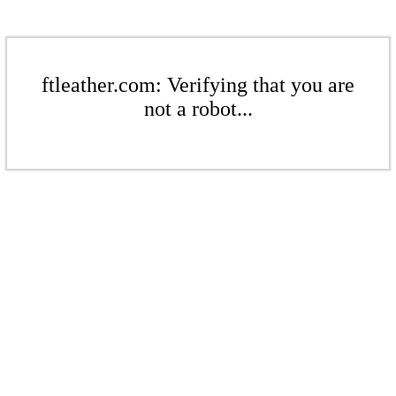
ftleather.com: Verifying that you are
not a robot...