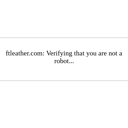
ftleather.com: Verifying that you are not a
robot...