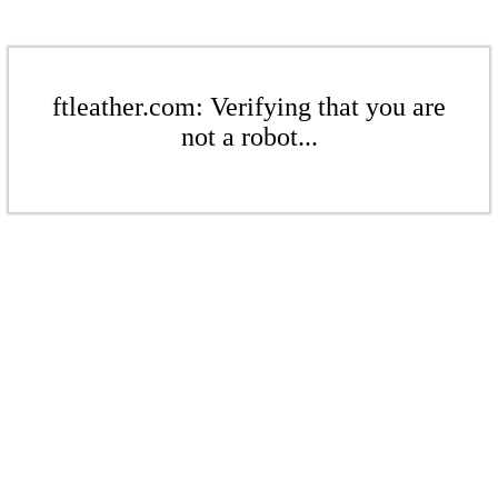
ftleather.com: Verifying that you are
not a robot...