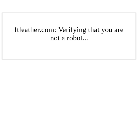
ftleather.com: Verifying that you are
not a robot...