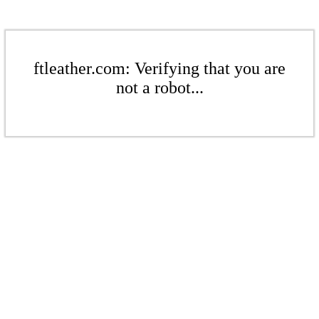
ftleather.com: Verifying that you are
not a robot...