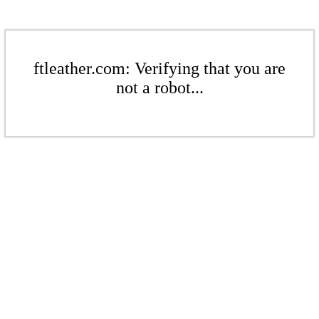
ftleather.com: Verifying that you are
not a robot...