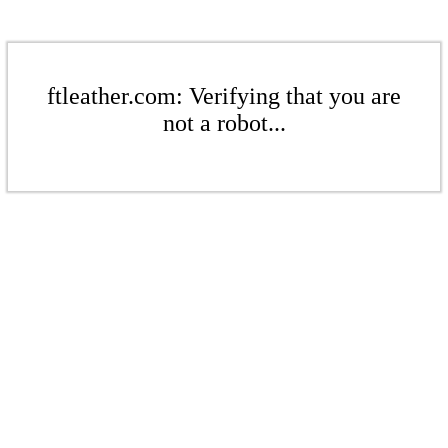
ftleather.com: Verifying that you are
not a robot...