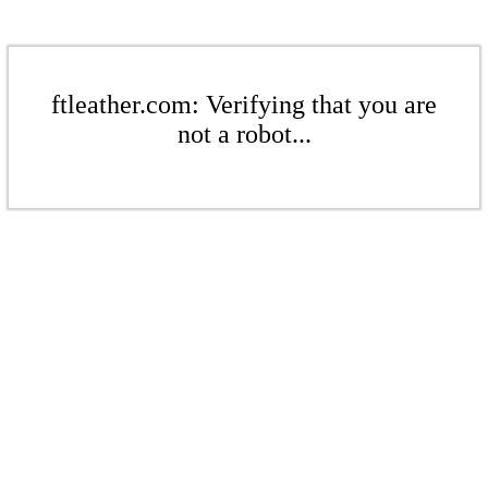
ftleather.com: Verifying that you are
not a robot...