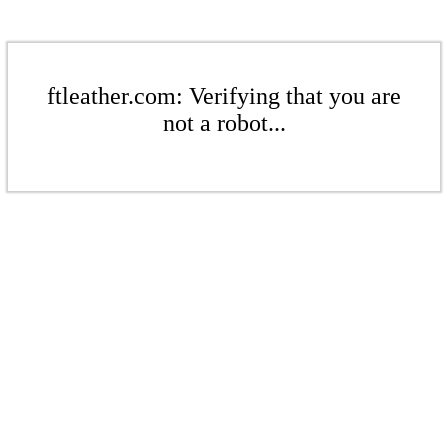
ftleather.com: Verifying that you are
not a robot...