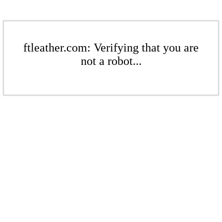
ftleather.com: Verifying that you are
not a robot...