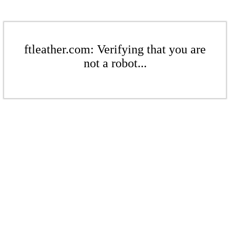
ftleather.com: Verifying that you are
not a robot...