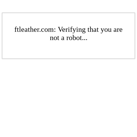
ftleather.com: Verifying that you are
not a robot...