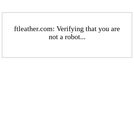
ftleather.com: Verifying that you are
not a robot...