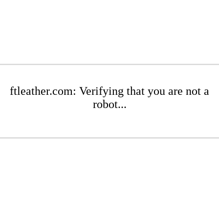
ftleather.com: Verifying that you are not a
robot...