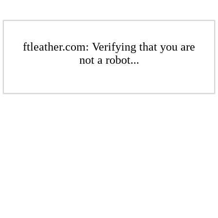
ftleather.com: Verifying that you are
not a robot...