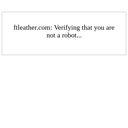
ftleather.com: Verifying that you are
not a robot...