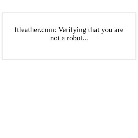
ftleather.com: Verifying that you are
not a robot...