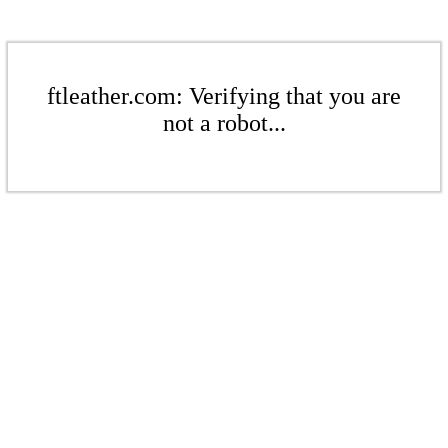
ftleather.com: Verifying that you are
not a robot...