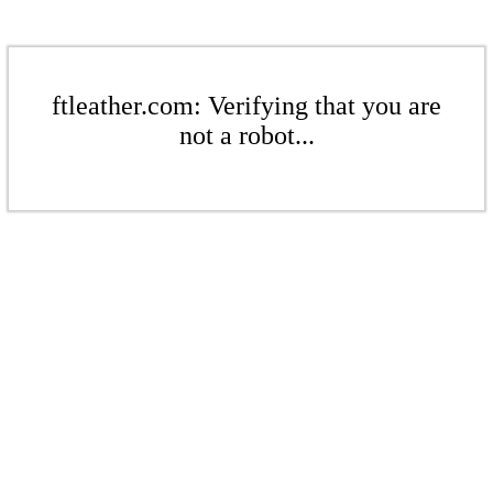
ftleather.com: Verifying that you are
not a robot...