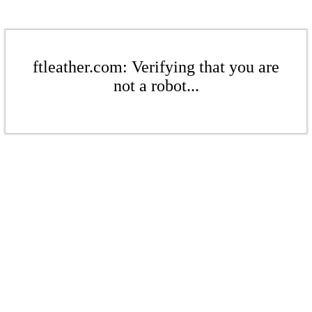
ftleather.com: Verifying that you are
not a robot...