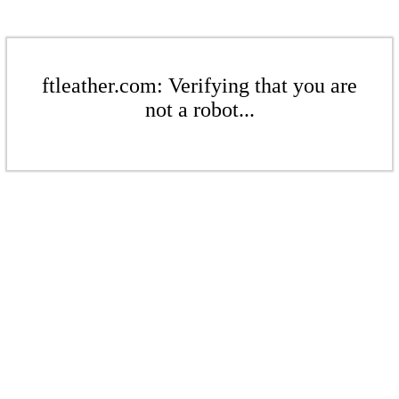
ftleather.com: Verifying that you are
not a robot...