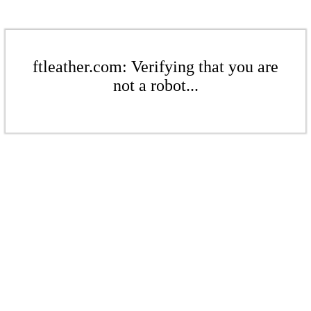
ftleather.com: Verifying that you are
not a robot...