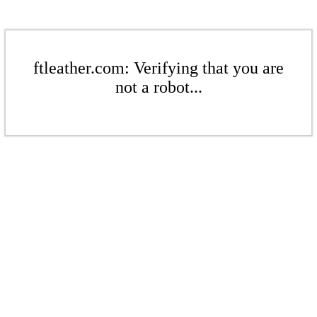
ftleather.com: Verifying that you are
not a robot...