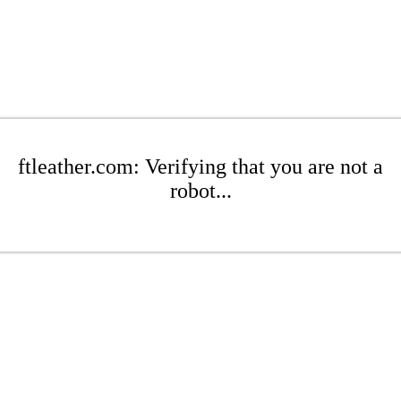
ftleather.com: Verifying that you are not a
robot...